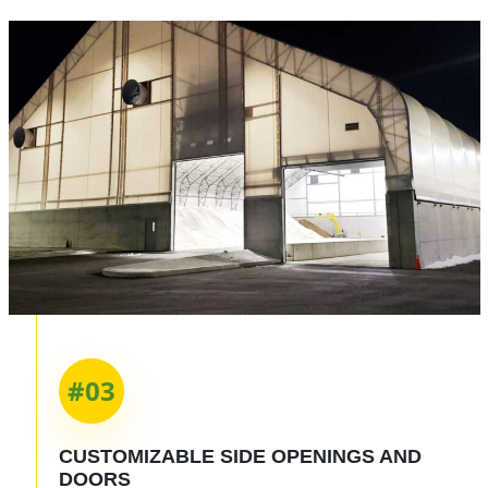
#03
CUSTOMIZABLE
SIDE OPENINGS
AND
DOORS