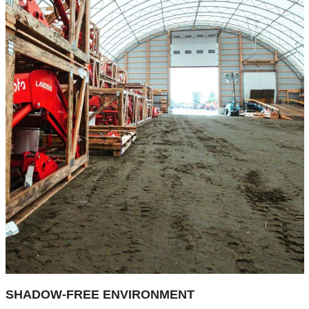
SHADOW-FREE ENVIRONMENT