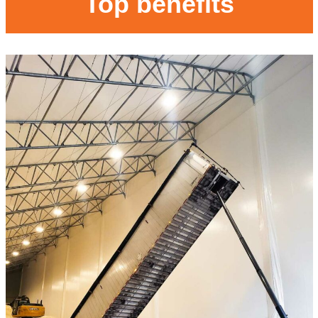
Top benefits