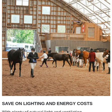
SAVE ON LIGHTING AND ENERGY COSTS
With plenty of natural light and ventilation.