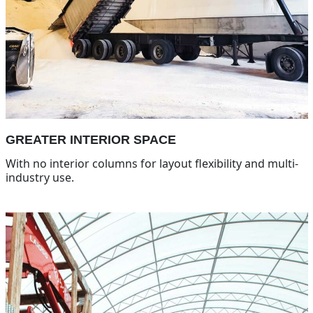
GREATER INTERIOR SPACE
With no interior columns for layout flexibility and multi-
industry use.