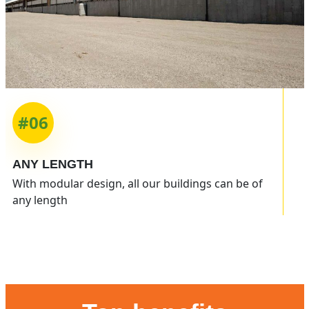
#06
ANY
LENGTH
With modular design, all our buildings can be of
any length