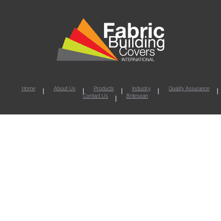
Home
About Us
Products
Industry
Quality Assurance
Contact Us
Britespan