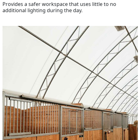
Provides a safer workspace that uses little to no
additional lighting during the day.