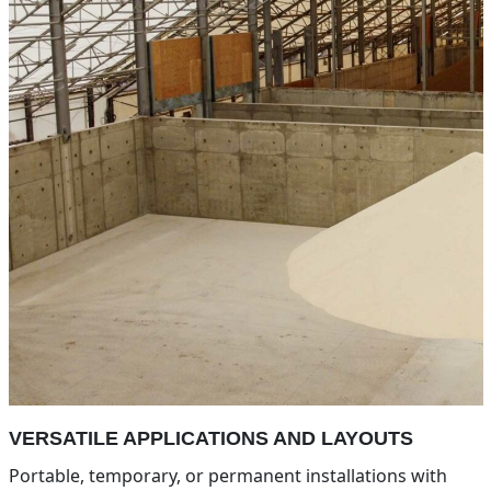
VERSATILE APPLICATIONS AND LAYOUTS
Portable, temporary, or permanent installations with