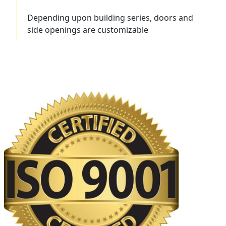
Depending upon building series, doors and
side openings are customizable