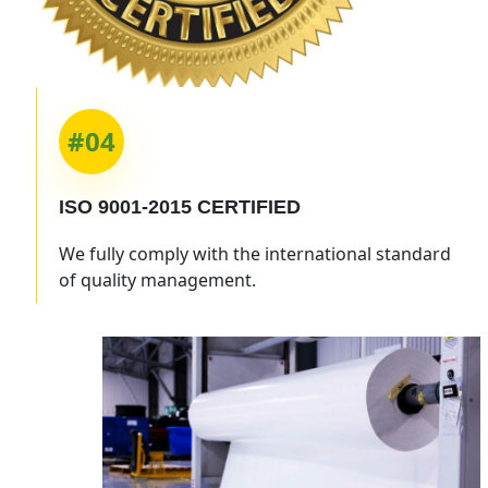
#04
ISO 9001-2015
CERTIFIED
We fully comply with the international standard
of quality management.