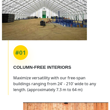
#01
COLUMN-FREE INTERIORS
Maximize versatility with our free-span
buildings ranging from 24' - 210' wide to any
length. (approximately 7.3 m to 64 m)