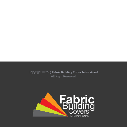
Copyright © 2019
Fabric Building Covers International
.
All Right Reserved