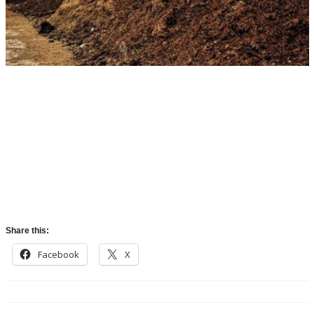
Share this:
Facebook
X