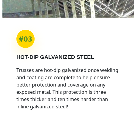
#03
HOT-DIP
GALVANIZED STEEL
Trusses are hot-dip galvanized once welding
and coating are complete to help ensure
better protection and coverage on any
exposed metal. This protection is three
times thicker and ten times harder than
inline galvanized steel!