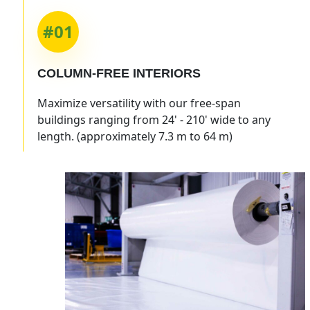
#01
COLUMN-FREE INTERIORS
Maximize versatility with our free-span
buildings ranging from 24' - 210' wide to any
length. (approximately 7.3 m to 64 m)