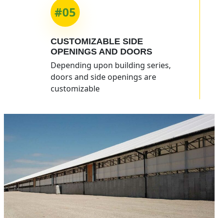
#05
CUSTOMIZABLE
SIDE
OPENINGS
AND DOORS
Depending upon building series,
doors and side openings are
customizable