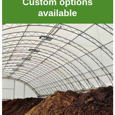
Custom options
available