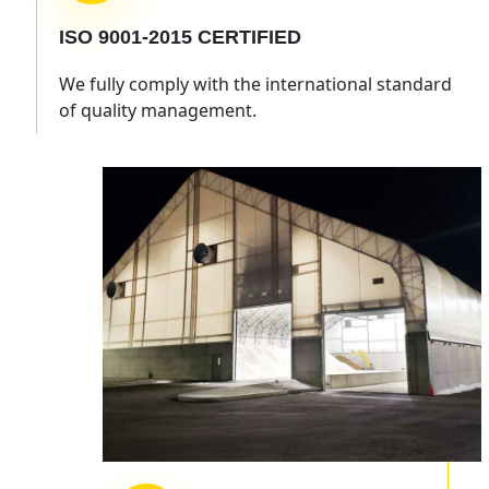
ISO 9001-2015
CERTIFIED
We fully comply with the international standard
of quality management.