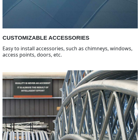
CUSTOMIZABLE ACCESSORIES
Easy to install accessories, such as chimneys, windows,
access points, doors, etc.