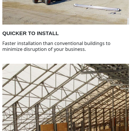
QUICKER TO INSTALL
Faster installation than conventional buildings to
minimize disruption of your business.