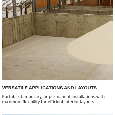
VERSATILE APPLICATIONS AND LAYOUTS
Portable, temporary, or permanent installations with
maximum flexibility for efficient interior layouts.