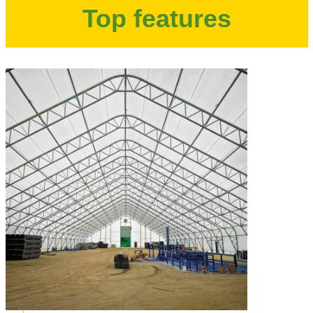
Top features