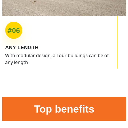
#06
ANY
LENGTH
With modular design, all our buildings can be of
any length
Top benefits