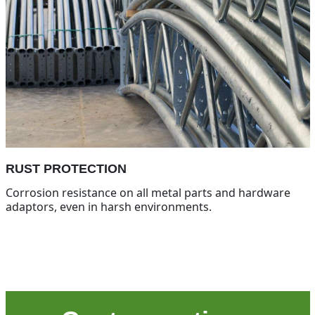
RUST PROTECTION
Corrosion resistance on all metal parts and hardware
adaptors, even in harsh environments.