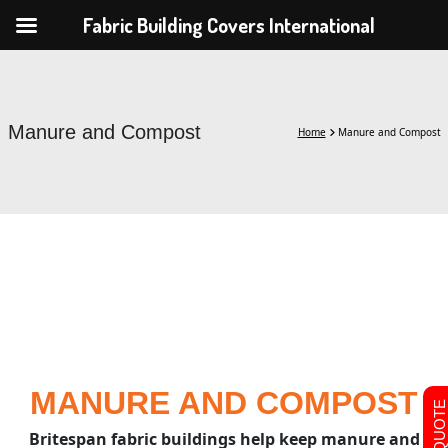
Fabric Building Covers International
Manure and Compost
Home
Manure and Compost
MANURE AND COMPOST
Britespan fabric buildings help keep manure and