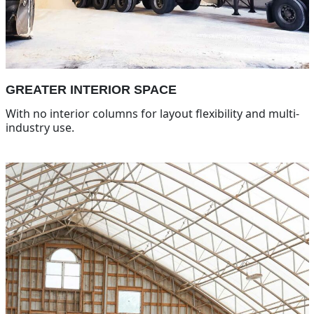
GREATER INTERIOR SPACE
With no interior columns for layout flexibility and multi-
industry use.