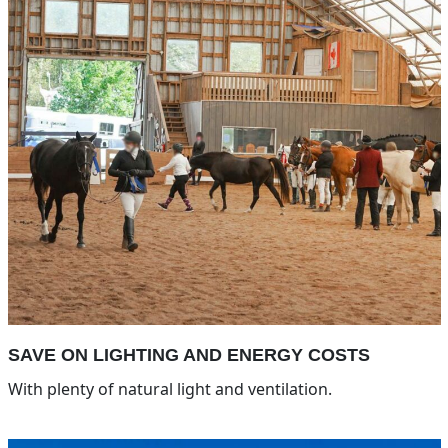
SAVE ON LIGHTING AND ENERGY COSTS
With plenty of natural light and ventilation.