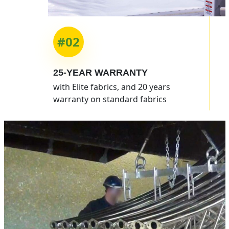
#02
25-YEAR
WARRANTY
with Elite fabrics, and 20 years
warranty on standard fabrics