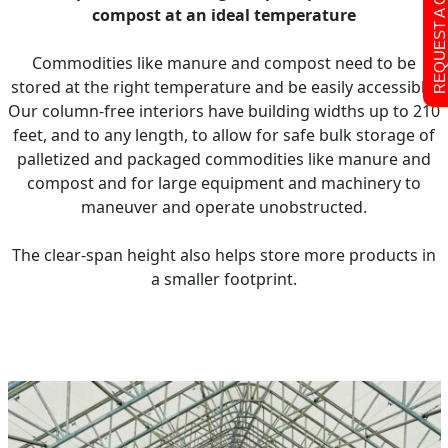
REQUEST A QUOTE
compost at an ideal temperature
Commodities like manure and compost need to be
stored at the right temperature and be easily accessible.
Our column-free interiors have building widths up to 210
feet, and to any length, to allow for safe bulk storage of
palletized and packaged commodities like manure and
compost and for large equipment and machinery to
maneuver and operate unobstructed.
The clear-span height also helps store more products in
a smaller footprint.