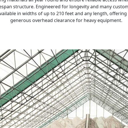
itespan structure. Engineered for longevity and many custom
available in widths of up to 210 feet and any length, offerin
generous overhead clearance for heavy equipment.