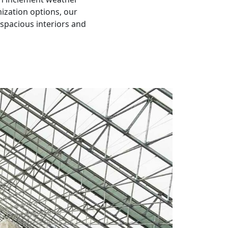
ization options, our
g spacious interiors and