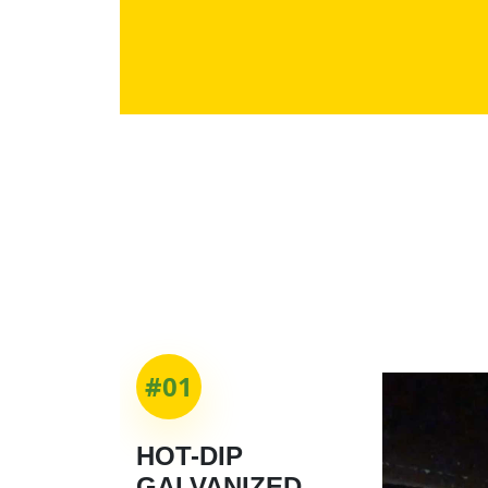
#01
HOT-DIP
GALVANIZED