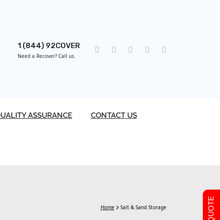
1 (844) 92COVER
Need a Recover? Call us.
UALITY ASSURANCE
CONTACT US
Home
Salt & Sand Storage