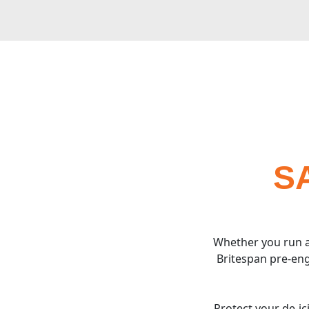
S
Whether you run a
Britespan pre-eng
Protect your de-i