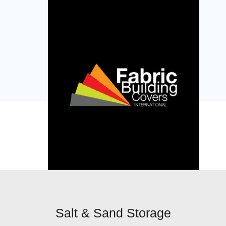
Salt & Sand Storage