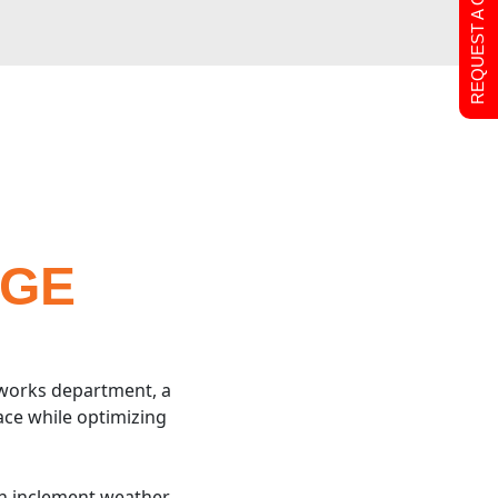
REQUEST A QUOTE
AGE
 works department, a
ace while optimizing
en inclement weather