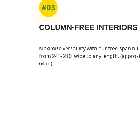
#03
COLUMN-FREE INTERIORS
Maximize versatility with our free-span bu
from 24' - 210' wide to any length. (approx
64 m)