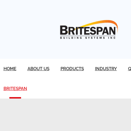
HOME
ABOUT US
PRODUCTS
INDUSTRY
Q
BRITESPAN