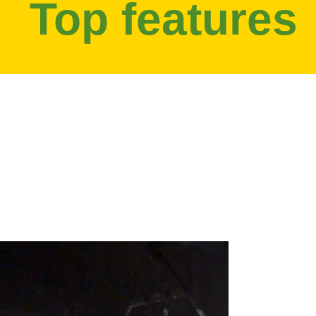
Top features