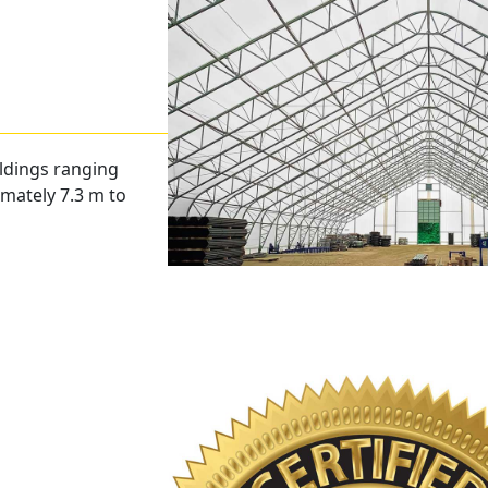
ildings ranging
imately 7.3 m to