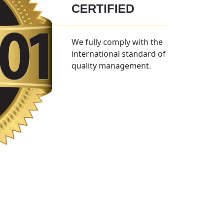
CERTIFIED
We fully comply with the
international standard of
quality management.