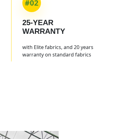
#02
25-YEAR
WARRANTY
with Elite fabrics, and 20 years
warranty on standard fabrics