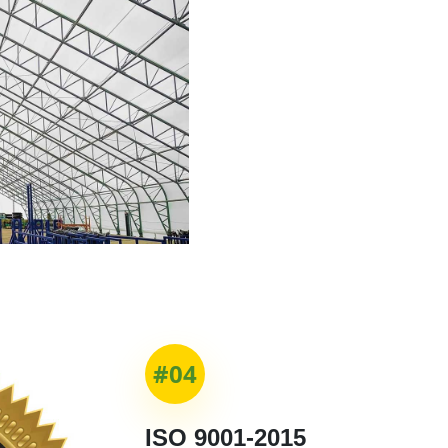
#04
ISO 9001-2015