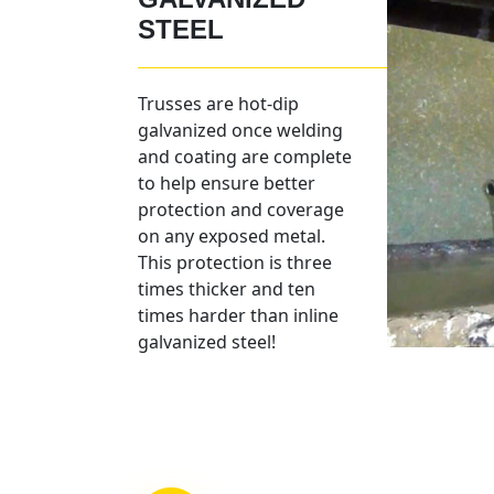
STEEL
Trusses are hot-dip
galvanized once welding
and coating are complete
to help ensure better
protection and coverage
on any exposed metal.
This protection is three
times thicker and ten
times harder than inline
galvanized steel!