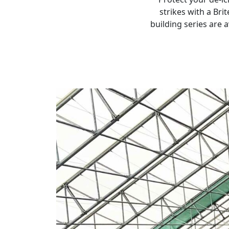
strikes with a Br
building series are 