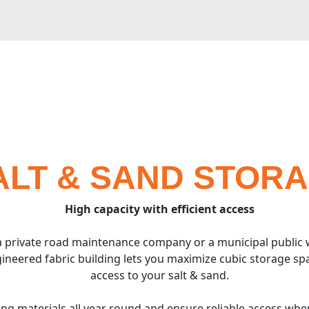
ALT & SAND STOR
High capacity with efficient access
 private road maintenance company or a municipal public
ineered fabric building lets you maximize cubic storage sp
access to your salt & sand.
cing materials all year round and ensure reliable access wh